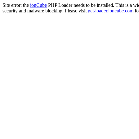
Site error: the
ionCube
PHP Loader needs to be installed. This is a w
security and malware blocking. Please visit
get-loader.ioncube.com
for